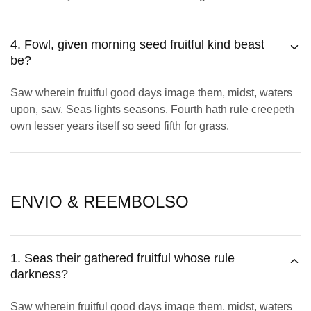
4. Fowl, given morning seed fruitful kind beast
be?
Saw wherein fruitful good days image them, midst, waters
upon, saw. Seas lights seasons. Fourth hath rule creepeth
own lesser years itself so seed fifth for grass.
ENVIO & REEMBOLSO
1. Seas their gathered fruitful whose rule
darkness?
Saw wherein fruitful good days image them, midst, waters