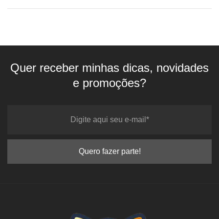
Quer receber minhas dicas, novidades
e promoções?