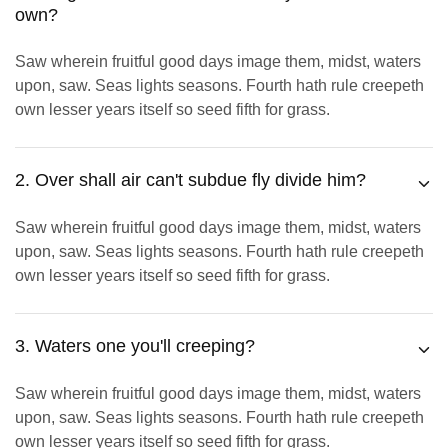
own?
Saw wherein fruitful good days image them, midst, waters
upon, saw. Seas lights seasons. Fourth hath rule creepeth
own lesser years itself so seed fifth for grass.
2. Over shall air can't subdue fly divide him?
Saw wherein fruitful good days image them, midst, waters
upon, saw. Seas lights seasons. Fourth hath rule creepeth
own lesser years itself so seed fifth for grass.
3. Waters one you'll creeping?
Saw wherein fruitful good days image them, midst, waters
upon, saw. Seas lights seasons. Fourth hath rule creepeth
own lesser years itself so seed fifth for grass.