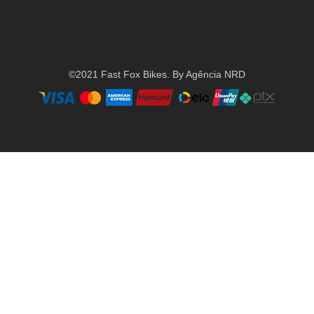
©2021 Fast Fox Bikes. By Agência NRD