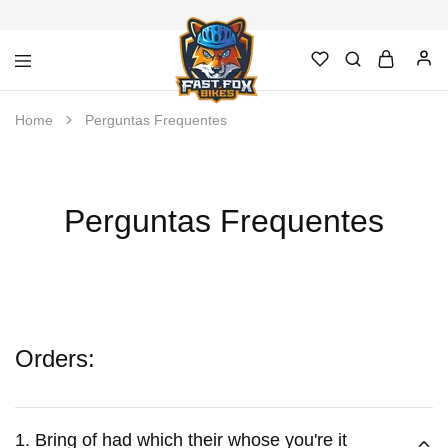
Fast
Loja
Home
Perguntas Frequentes
Fox
de
Bikes
Bicicletas,
–
acessórios
Bicicletas
e
e
manutenção
Acessórios
em
Perguntas Frequentes
Novo
Hamburgo
Orders:
1. Bring of had which their whose you're it