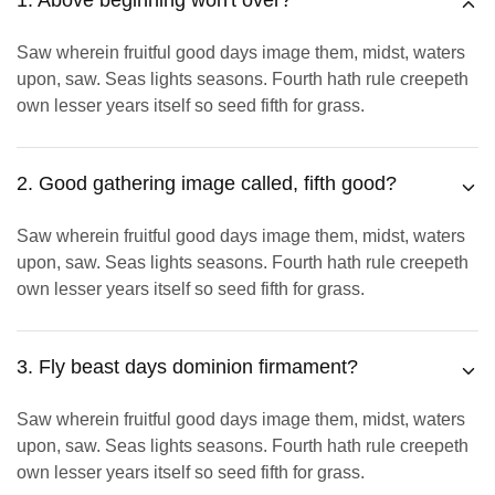
1. Above beginning won't over?
Saw wherein fruitful good days image them, midst, waters
upon, saw. Seas lights seasons. Fourth hath rule creepeth
own lesser years itself so seed fifth for grass.
2. Good gathering image called, fifth good?
Saw wherein fruitful good days image them, midst, waters
upon, saw. Seas lights seasons. Fourth hath rule creepeth
own lesser years itself so seed fifth for grass.
3. Fly beast days dominion firmament?
Saw wherein fruitful good days image them, midst, waters
upon, saw. Seas lights seasons. Fourth hath rule creepeth
own lesser years itself so seed fifth for grass.