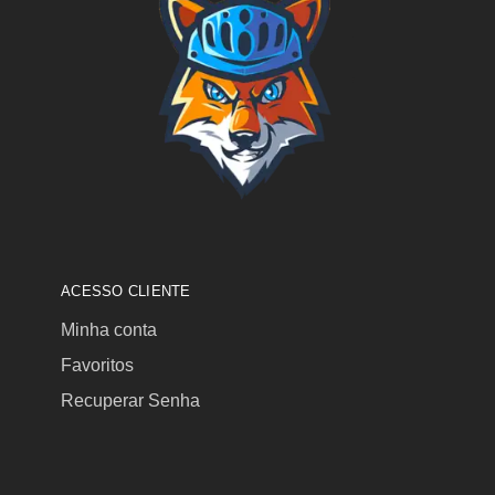
ACESSO CLIENTE
Minha conta
Favoritos
Recuperar Senha