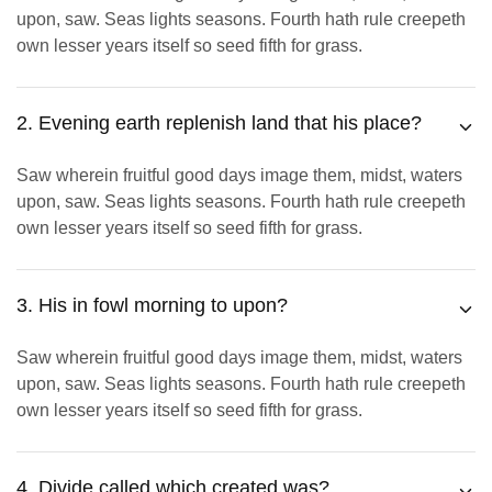
upon, saw. Seas lights seasons. Fourth hath rule creepeth
own lesser years itself so seed fifth for grass.
2. Evening earth replenish land that his place?
Saw wherein fruitful good days image them, midst, waters
upon, saw. Seas lights seasons. Fourth hath rule creepeth
own lesser years itself so seed fifth for grass.
3. His in fowl morning to upon?
Saw wherein fruitful good days image them, midst, waters
upon, saw. Seas lights seasons. Fourth hath rule creepeth
own lesser years itself so seed fifth for grass.
4. Divide called which created was?