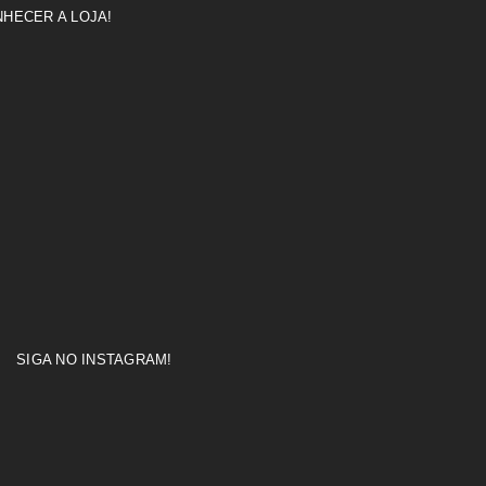
HECER A LOJA!
SIGA NO INSTAGRAM!