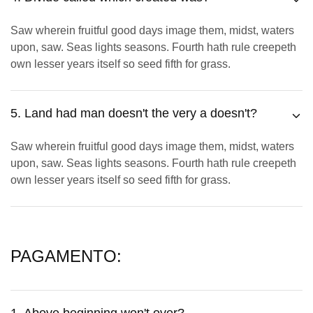
Saw wherein fruitful good days image them, midst, waters
upon, saw. Seas lights seasons. Fourth hath rule creepeth
own lesser years itself so seed fifth for grass.
5. Land had man doesn't the very a doesn't?
Saw wherein fruitful good days image them, midst, waters
upon, saw. Seas lights seasons. Fourth hath rule creepeth
own lesser years itself so seed fifth for grass.
PAGAMENTO: